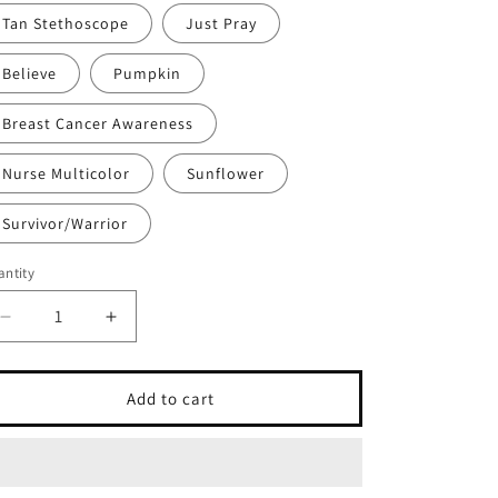
Tan Stethoscope
Just Pray
Believe
Pumpkin
Breast Cancer Awareness
Nurse Multicolor
Sunflower
Survivor/Warrior
ntity
antity
Decrease
Increase
quantity
quantity
for
for
Various
Various
Add to cart
Car
Car
Charms
Charms