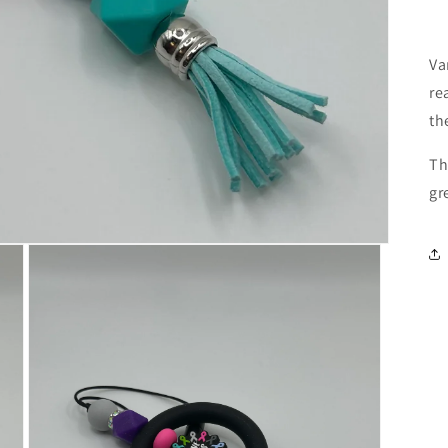
Va
re
th
Th
gr