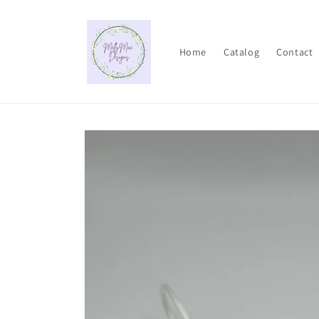
Skip to
content
Home
Catalog
Contact
Skip to
product
information