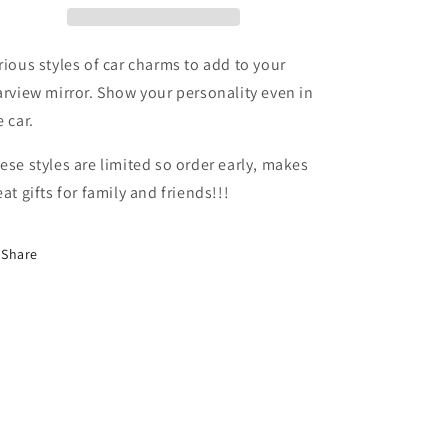
rious styles of car charms to add to your
arview mirror. Show your personality even in
e car.
ese styles are limited so order early, makes
eat gifts for family and friends!!!
Share