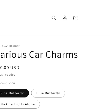
Log
Cart
in
LLYMAE DESIGNS
arious Car Charms
egular
10.00 USD
ice
es included.
arm Option
Pink Butterfly
Blue Butterfly
No One Fights Alone