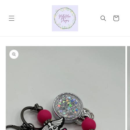
Skip to
content
Cart
Skip to
product
information