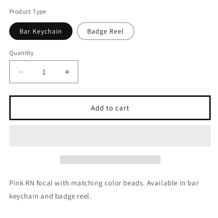
Product Type
Bar Keychain
Badge Reel
Quantity
Quantity
Decrease
Increase
quantity
quantity
for
for
Pink
Pink
Add to cart
RN
RN
Pink RN focal with matching color beads. Available in bar
keychain and badge reel.