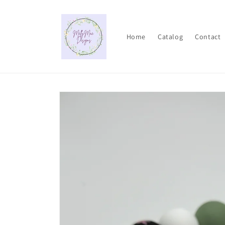
Skip to
content
Home
Catalog
Contact
Skip to
product
information