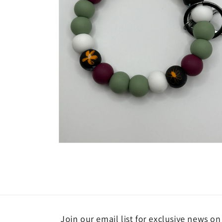
Open
media
4
in
modal
Join our email list for exclusive news o