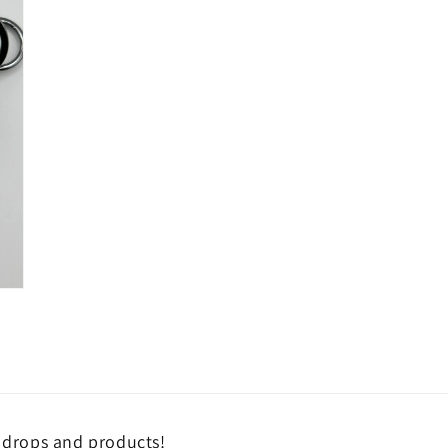
n drops and products!