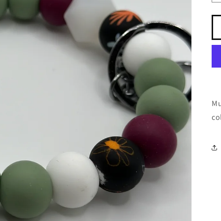
Mu
co