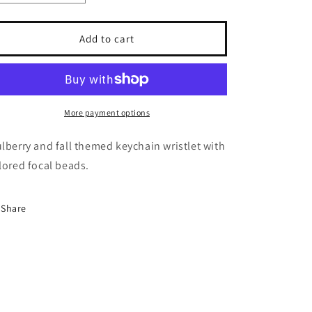
quantity
quantity
for
for
Mulberry
Mulberry
Add to cart
Garden
Garden
wristlet
wristlet
More payment options
lberry and fall themed keychain wristlet with
lored focal beads.
Share