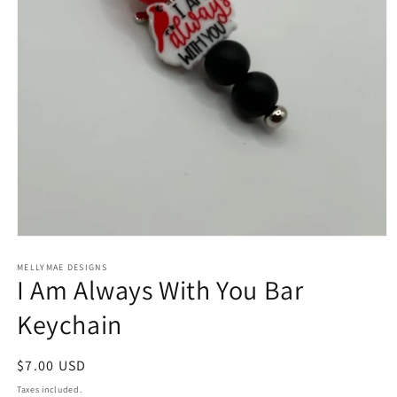
Open
media
1
MELLYMAE DESIGNS
I Am Always With You Bar
in
modal
Keychain
Regular
$7.00 USD
price
Taxes included.