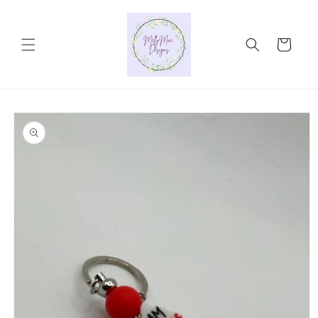
Skip to
content
Cart
Skip to
product
information