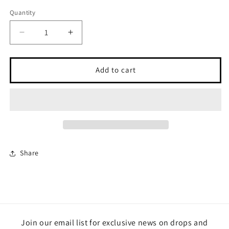
Quantity
Quantity
Decrease
Increase
quantity
quantity
for
for
I
I
Add to cart
Am
Am
Always
Always
With
With
You
You
Bar
Bar
Keychain
Keychain
Share
Join our email list for exclusive news on drops and