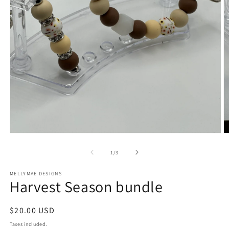
Open
O
media
m
1
2
of
1
/
3
in
in
modal
m
MELLYMAE DESIGNS
Harvest Season bundle
Regular
$20.00 USD
price
Taxes included.