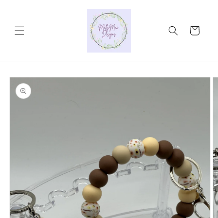
Skip to
content
Cart
Skip to
product
information