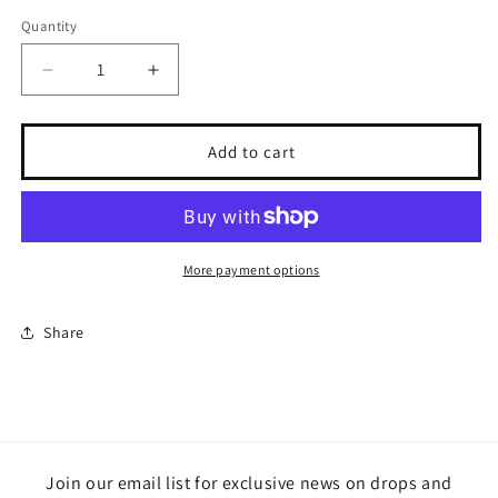
Quantity
Quantity
Decrease
Increase
quantity
quantity
for
for
Harvest
Harvest
Add to cart
Season
Season
bundle
bundle
More payment options
Share
Join our email list for exclusive news on drops and