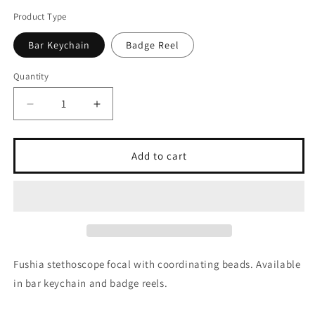
Product Type
Bar Keychain
Badge Reel
Quantity
Quantity
Decrease
Increase
quantity
quantity
for
for
Fushia
Fushia
Add to cart
Stethoscope
Stethoscope
Fushia stethoscope focal with coordinating beads. Available
in bar keychain and badge reels.