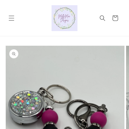
Skip to
content
Cart
Skip to
product
information