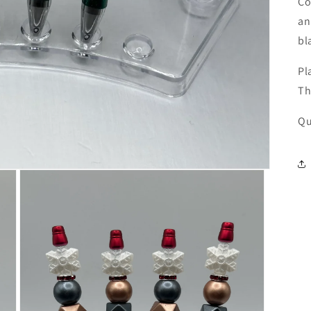
Co
an
bl
Pl
Th
Qu