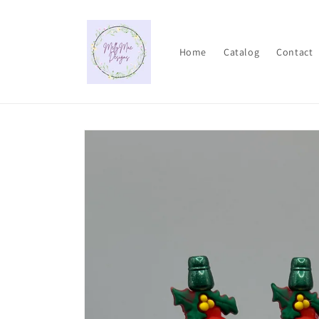
Skip to
content
Home
Catalog
Contact
Skip to
product
information