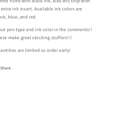
mes filled with black ink, also will ship with
 extra ink insert. Available ink colors are
ack, blue, and red.
ace pen type and ink color in the comments!!
ese make great stocking stuffers!!!
antities are limited so order early!
Share